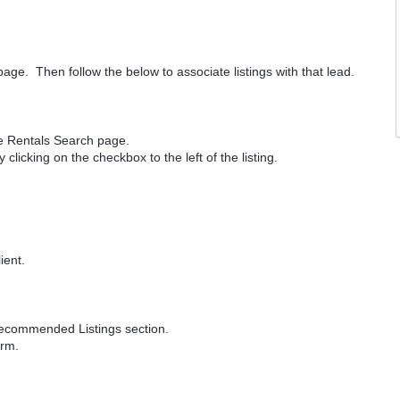
page. Then follow the below to associate listings with that lead.
the Rentals Search page.
clicking on the checkbox to the left of the listing.
ient.
Recommended Listings section.
orm.