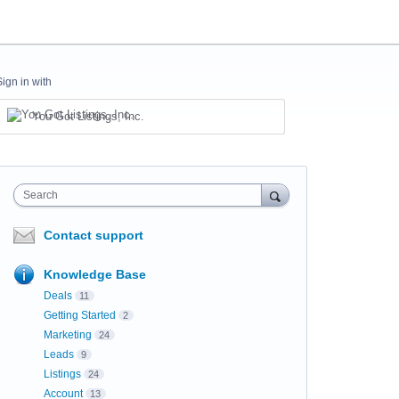
Sign in with
You Got Listings, Inc.
Search
Contact support
Knowledge Base
Deals
11
Getting Started
2
Marketing
24
Leads
9
Listings
24
Account
13