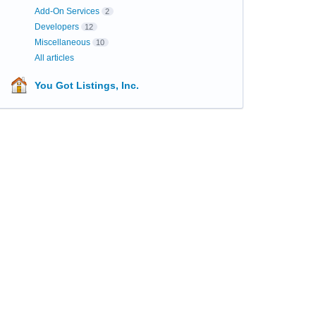
Add-On Services
2
Developers
12
Miscellaneous
10
All articles
You Got Listings, Inc.