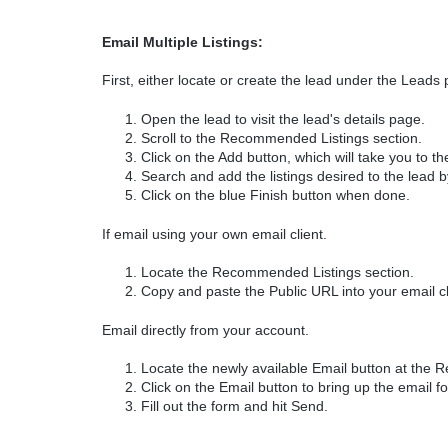
Email Multiple Listings:
First, either locate or create the lead under the Leads 
Open the lead to visit the lead's details page.
Scroll to the Recommended Listings section.
Click on the Add button, which will take you to 
Search and add the listings desired to the lead by 
Click on the blue Finish button when done.
If email using your own email client.
Locate the Recommended Listings section.
Copy and paste the Public URL into your email cl
Email directly from your account.
Locate the newly available Email button at the 
Click on the Email button to bring up the email f
Fill out the form and hit Send.