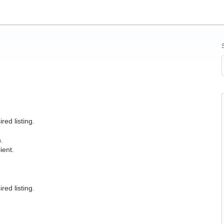
red listing.
.
ient.
red listing.