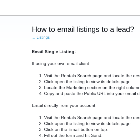
How to email listings to a lead?
← Listings
Email Single Listing:
If using your own email client.
Visit the Rentals Search page and locate the desi
Click open the listing to view its details page.
Locate the Marketing section on the right column
Copy and paste the Public URL into your email cl
Email directly from your account.
Visit the Rentals Search page and locate the desi
Click open the listing to view its details page.
Click on the Email button on top.
Fill out the form and hit Send.