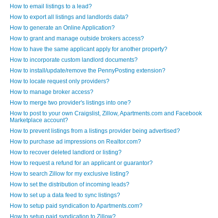
How to email listings to a lead?
How to export all listings and landlords data?
How to generate an Online Application?
How to grant and manage outside brokers access?
How to have the same applicant apply for another property?
How to incorporate custom landlord documents?
How to install/update/remove the PennyPosting extension?
How to locate request only providers?
How to manage broker access?
How to merge two provider's listings into one?
How to post to your own Craigslist, Zillow, Apartments.com and Facebook
Marketplace account?
How to prevent listings from a listings provider being advertised?
How to purchase ad impressions on Realtor.com?
How to recover deleted landlord or listing?
How to request a refund for an applicant or guarantor?
How to search Zillow for my exclusive listing?
How to set the distribution of incoming leads?
How to set up a data feed to sync listings?
How to setup paid syndication to Apartments.com?
How to setup paid syndication to Zillow?