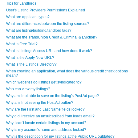
Tips for Landlords
User's Listing Providers Permissions Explained
What are applicant types?
What are differences between the listing sources?
What are listing/building/landlord tags?
What are the TransUnion Credit & Criminal & Eviction?
What is Free Trial?
What is Listings Access URL and how does it work?
What is the Apply Now URL?
What is the Listings Directory?
When creating an application, what does the various credit check options
mean?
Which websites do listings get syndicated to?
Who can view my listings?
Why am I not able to save on the listing's Post Ad page?
Why am I not seeing the Post Ad button?
Why are the First and Last Name fields locked?
Why did I receive an unsubscribed from leads email?
Why I can't locate certain listings in my account?
Why is my account's name and address locked?
Why is the description for my listings at the Public URL outdated?