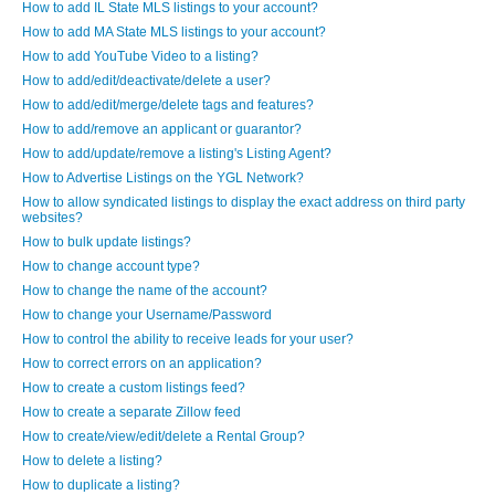
How to add IL State MLS listings to your account?
How to add MA State MLS listings to your account?
How to add YouTube Video to a listing?
How to add/edit/deactivate/delete a user?
How to add/edit/merge/delete tags and features?
How to add/remove an applicant or guarantor?
How to add/update/remove a listing's Listing Agent?
How to Advertise Listings on the YGL Network?
How to allow syndicated listings to display the exact address on third party
websites?
How to bulk update listings?
How to change account type?
How to change the name of the account?
How to change your Username/Password
How to control the ability to receive leads for your user?
How to correct errors on an application?
How to create a custom listings feed?
How to create a separate Zillow feed
How to create/view/edit/delete a Rental Group?
How to delete a listing?
How to duplicate a listing?