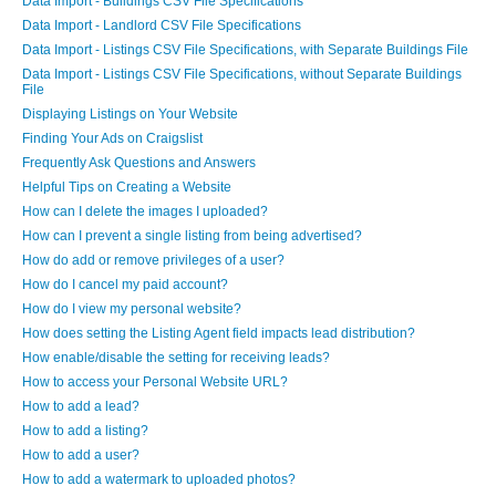
Data Import - Buildings CSV File Specifications
Data Import - Landlord CSV File Specifications
Data Import - Listings CSV File Specifications, with Separate Buildings File
Data Import - Listings CSV File Specifications, without Separate Buildings
File
Displaying Listings on Your Website
Finding Your Ads on Craigslist
Frequently Ask Questions and Answers
Helpful Tips on Creating a Website
How can I delete the images I uploaded?
How can I prevent a single listing from being advertised?
How do add or remove privileges of a user?
How do I cancel my paid account?
How do I view my personal website?
How does setting the Listing Agent field impacts lead distribution?
How enable/disable the setting for receiving leads?
How to access your Personal Website URL?
How to add a lead?
How to add a listing?
How to add a user?
How to add a watermark to uploaded photos?