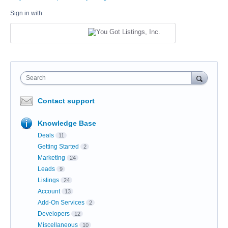
Sign in with
Search
Contact support
Knowledge Base
Deals
11
Getting Started
2
Marketing
24
Leads
9
Listings
24
Account
13
Add-On Services
2
Developers
12
Miscellaneous
10