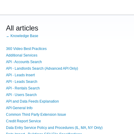
All articles
← Knowledge Base
360 Video Best Practices
Additional Services
API - Accounts Search
API - Landlords Search (Advanced API Only)
API - Leads Insert
API - Leads Search
API - Rentals Search
API - Users Search
API and Data Feeds Explanation
API General Info
Common Third Party Extension Issue
Credit Report Service
Data Entry Service Policy and Procedures (IL, MA, NY Only)