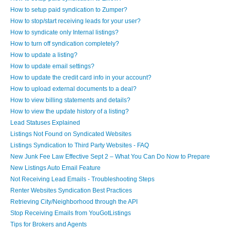
How to setup paid syndication to Zumper?
How to stop/start receiving leads for your user?
How to syndicate only Internal listings?
How to turn off syndication completely?
How to update a listing?
How to update email settings?
How to update the credit card info in your account?
How to upload external documents to a deal?
How to view billing statements and details?
How to view the update history of a listing?
Lead Statuses Explained
Listings Not Found on Syndicated Websites
Listings Syndication to Third Party Websites - FAQ
New Junk Fee Law Effective Sept 2 – What You Can Do Now to Prepare
New Listings Auto Email Feature
Not Receiving Lead Emails - Troubleshooting Steps
Renter Websites Syndication Best Practices
Retrieving City/Neighborhood through the API
Stop Receiving Emails from YouGotListings
Tips for Brokers and Agents