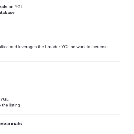
onals
on YGL
database
office and leverages the broader YGL network to increase
n YGL
the listing
fessionals