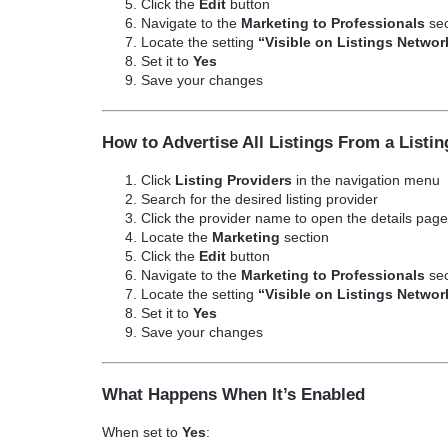
Click the
Edit
button
Navigate to the
Marketing to Professionals
sec
Locate the setting
“Visible on Listings Networ
Set it to
Yes
Save your changes
How to Advertise All Listings From a Listin
Click
Listing Providers
in the navigation menu
Search for the desired listing provider
Click the provider name to open the details pag
Locate the
Marketing
section
Click the
Edit
button
Navigate to the
Marketing to Professionals
sec
Locate the setting
“Visible on Listings Networ
Set it to
Yes
Save your changes
What Happens When It’s Enabled
When set to
Yes
: