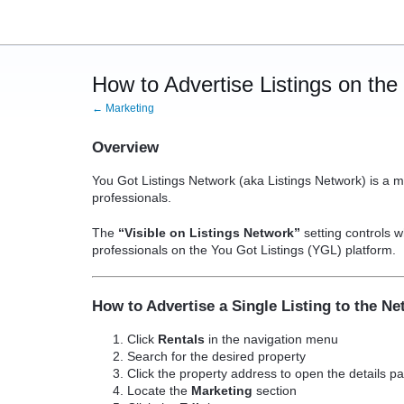
How to Advertise Listings on th
← Marketing
Overview
You Got Listings Network (aka Listings Network) is a m
professionals.
The
“Visible on Listings Network”
setting controls w
professionals on the You Got Listings (YGL) platform.
How to Advertise a Single Listing to the N
Click
Rentals
in the navigation menu
Search for the desired property
Click the property address to open the details p
Locate the
Marketing
section