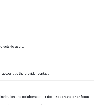
to outside users:
ur account as the provider contact
g distribution and collaboration—it does
not create or enforce