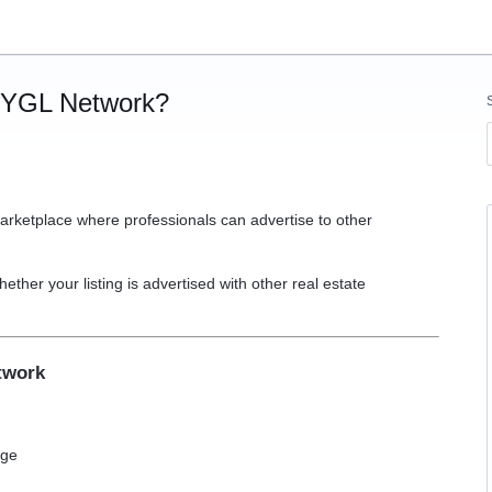
e YGL Network?
arketplace where professionals can advertise to other
hether your listing is advertised with other real estate
etwork
age