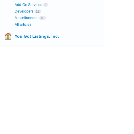
Add-On Services
2
Developers
12
Miscellaneous
10
All articles
You Got Listings, Inc.