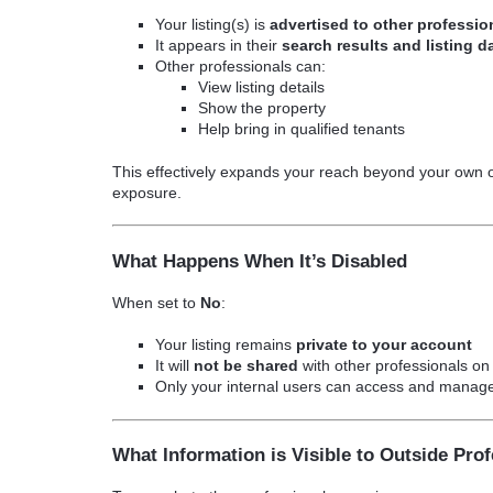
Your listing(s) is
advertised to other professi
It appears in their
search results and listing 
Other professionals can:
View listing details
Show the property
Help bring in qualified tenants
This effectively expands your reach beyond your own 
exposure.
What Happens When It’s Disabled
When set to
No
:
Your listing remains
private to your account
It will
not be shared
with other professionals o
Only your internal users can access and manage 
What Information is Visible to Outside Pro