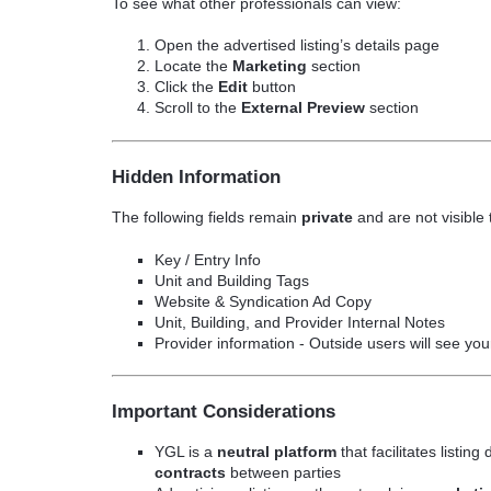
To see what other professionals can view:
Open the advertised listing’s details page
Locate the
Marketing
section
Click the
Edit
button
Scroll to the
External Preview
section
Hidden Information
The following fields remain
private
and are not visible 
Key / Entry Info
Unit and Building Tags
Website & Syndication Ad Copy
Unit, Building, and Provider Internal Notes
Provider information - Outside users will see yo
Important Considerations
YGL is a
neutral platform
that facilitates listin
contracts
between parties