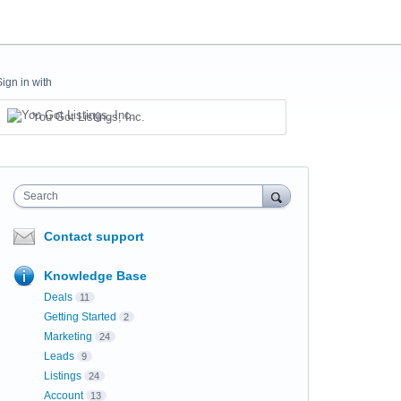
Sign in with
You Got Listings, Inc.
Search
Contact support
Knowledge Base
Deals
11
Getting Started
2
Marketing
24
Leads
9
Listings
24
Account
13