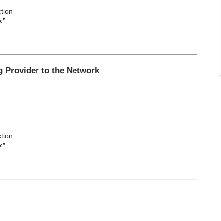
tion
k”
g Provider to the Network
e
tion
k”