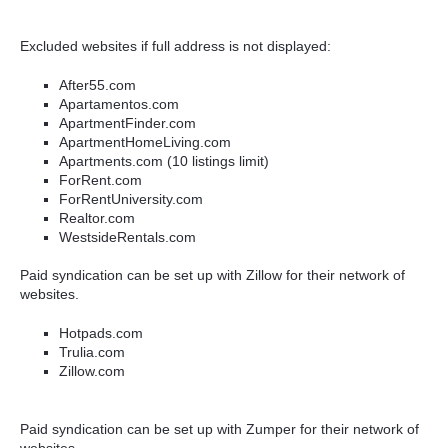
Excluded websites if full address is not displayed:
After55.com
Apartamentos.com
ApartmentFinder.com
ApartmentHomeLiving.com
Apartments.com (10 listings limit)
ForRent.com
ForRentUniversity.com
Realtor.com
WestsideRentals.com
Paid syndication can be set up with Zillow for their network of
websites.
Hotpads.com
Trulia.com
Zillow.com
Paid syndication can be set up with Zumper for their network of
websites.