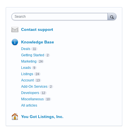
Search
Contact support
Knowledge Base
Deals
11
Getting Started
2
Marketing
24
Leads
9
Listings
24
Account
13
Add-On Services
2
Developers
12
Miscellaneous
10
All articles
You Got Listings, Inc.