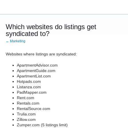
Which websites do listings get
syndicated to?
← Marketing
Websites where listings are syndicated:
ApartmentAdvisor.com
ApartmentGuide.com
ApartmentList.com
Hotpads.com
Listanza.com
PadMapper.com
Rent.com
Rentals.com
RentalSource.com
Trulia.com
Zillow.com
Zumper.com (5 listings limit)