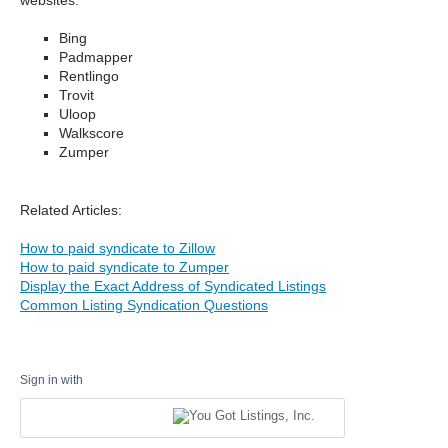
Bing
Padmapper
Rentlingo
Trovit
Uloop
Walkscore
Zumper
Related Articles:
How to paid syndicate to Zillow
How to paid syndicate to Zumper
Display the Exact Address of Syndicated Listings
Common Listing Syndication Questions
Sign in with