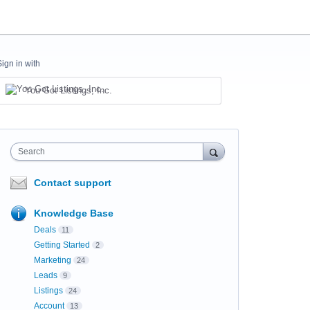
Sign in with
You Got Listings, Inc.
Search
Contact support
Knowledge Base
Deals
11
Getting Started
2
Marketing
24
Leads
9
Listings
24
Account
13