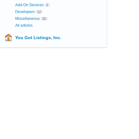
Add-On Services
2
Developers
12
Miscellaneous
10
All articles
You Got Listings, Inc.