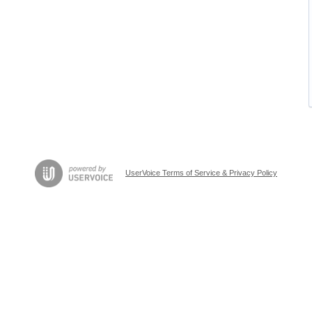
UserVoice Terms of Service & Privacy Policy