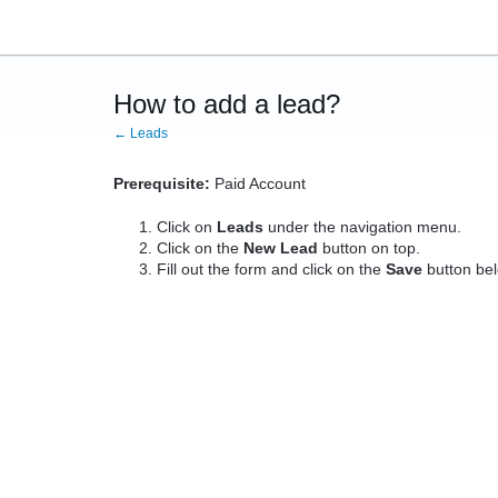
How to add a lead?
← Leads
Prerequisite:
Paid Account
Click on
Leads
under the navigation menu.
Click on the
New Lead
button on top.
Fill out the form and click on the
Save
button be