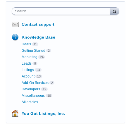
Search
Contact support
Knowledge Base
Deals
11
Getting Started
2
Marketing
24
Leads
9
Listings
24
Account
13
Add-On Services
2
Developers
12
Miscellaneous
10
All articles
You Got Listings, Inc.