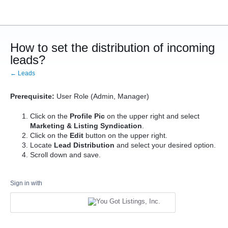
How to set the distribution of incoming
leads?
← Leads
Prerequisite:
User Role (Admin, Manager)
Click on the
Profile Pic
on the upper right and select
Marketing & Listing Syndication
.
Click on the
Edit
button on the upper right.
Locate
Lead Distribution
and select your desired option.
Scroll down and save.
Sign in with