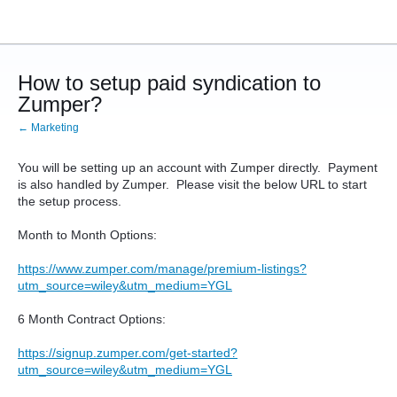
How to setup paid syndication to
Zumper?
← Marketing
You will be setting up an account with Zumper directly. Payment
is also handled by Zumper. Please visit the below URL to start
the setup process.
Month to Month Options:
https://www.zumper.com/manage/premium-listings?
utm_source=wiley&utm_medium=YGL
6 Month Contract Options:
https://signup.zumper.com/get-started?
utm_source=wiley&utm_medium=YGL