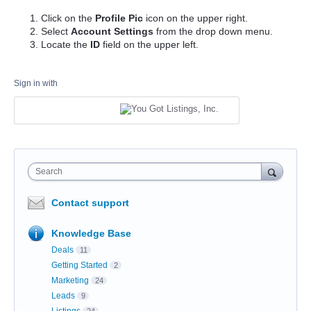
Click on the
Profile Pic
icon on the upper right.
Select
Account Settings
from the drop down menu.
Locate the
ID
field on the upper left.
Sign in with
Search
Contact support
Knowledge Base
Deals
11
Getting Started
2
Marketing
24
Leads
9
Listings
24