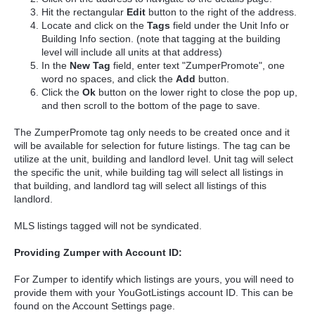
Hit the rectangular
Edit
button to the right of the address.
Locate and click on the
Tags
field under the Unit Info or
Building Info section. (note that tagging at the building
level will include all units at that address)
In the
New Tag
field, enter text "ZumperPromote", one
word no spaces, and click the
Add
button.
Click the
Ok
button on the lower right to close the pop up,
and then scroll to the bottom of the page to save.
The ZumperPromote tag only needs to be created once and it
will be available for selection for future listings. The tag can be
utilize at the unit, building and landlord level. Unit tag will select
the specific the unit, while building tag will select all listings in
that building, and landlord tag will select all listings of this
landlord.
MLS listings tagged will not be syndicated.
Providing Zumper with Account ID:
For Zumper to identify which listings are yours, you will need to
provide them with your YouGotListings account ID. This can be
found on the Account Settings page.