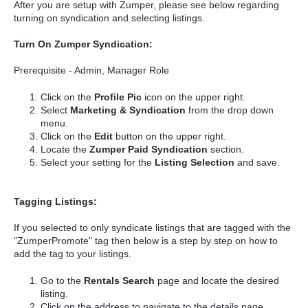
After you are setup with Zumper, please see below regarding
turning on syndication and selecting listings.
Turn On Zumper Syndication:
Prerequisite - Admin, Manager Role
Click on the
Profile Pic
icon on the upper right.
Select
Marketing & Syndication
from the drop down
menu.
Click on the
Edit
button on the upper right.
Locate the
Zumper Paid Syndication
section.
Select your setting for the
Listing Selection
and save.
Tagging Listings:
If you selected to only syndicate listings that are tagged with the
"ZumperPromote" tag then below is a step by step on how to
add the tag to your listings.
Go to the
Rentals Search
page
and locate the desired
listing.
Click on the address to navigate to the details page.