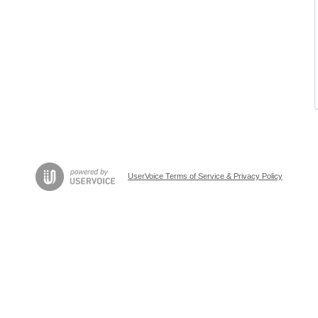
UserVoice Terms of Service & Privacy Policy