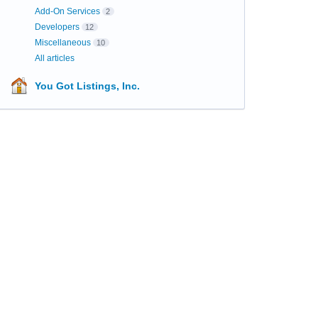
Add-On Services
2
Developers
12
Miscellaneous
10
All articles
You Got Listings, Inc.