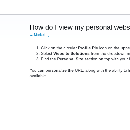
How do I view my personal webs
← Marketing
Click on the circular
Profile Pic
icon on the upper
Select
Website Solutions
from the dropdown m
Find the
Personal Site
section on top with your
You can personalize the URL, along with the ability to li
available.