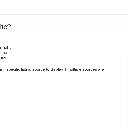
ite?
 right.
enu.
 URL.
mit specific listing source to display if multiple sources are