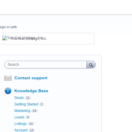
Sign in with
You Got Listings, Inc.
Search
Contact support
Knowledge Base
Deals
11
Getting Started
2
Marketing
24
Leads
9
Listings
24
Account
13