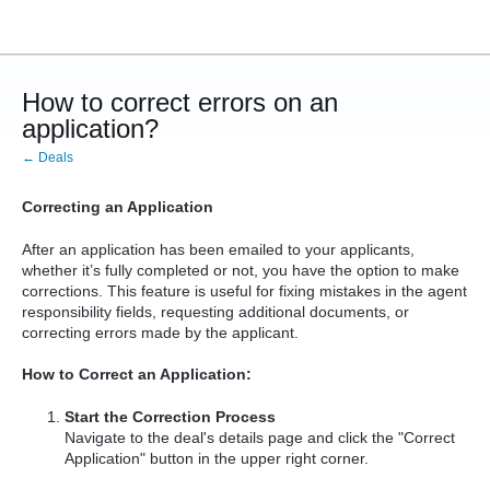
How to correct errors on an
application?
← Deals
Correcting an Application
After an application has been emailed to your applicants,
whether it’s fully completed or not, you have the option to make
corrections. This feature is useful for fixing mistakes in the agent
responsibility fields, requesting additional documents, or
correcting errors made by the applicant.
How to Correct an Application:
Start the Correction Process
Navigate to the deal's details page and click the "Correct
Application" button in the upper right corner.