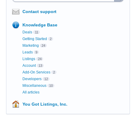
Contact support
Knowledge Base
Deals
11
Getting Started
2
Marketing
24
Leads
9
Listings
24
Account
13
Add-On Services
2
Developers
12
Miscellaneous
10
All articles
You Got Listings, Inc.