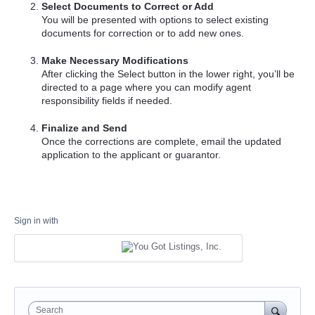
Select Documents to Correct or Add
You will be presented with options to select existing
documents for correction or to add new ones.
Make Necessary Modifications
After clicking the Select button in the lower right, you’ll be
directed to a page where you can modify agent
responsibility fields if needed.
Finalize and Send
Once the corrections are complete, email the updated
application to the applicant or guarantor.
Sign in with
Search