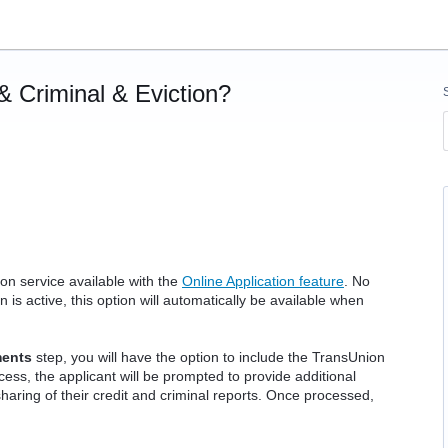
& Criminal & Eviction?
on service available with the
Online Application feature
. No
 is active, this option will automatically be available when
ments
step, you will have the option to include the TransUnion
cess, the applicant will be prompted to provide additional
haring of their credit and criminal reports. Once processed,