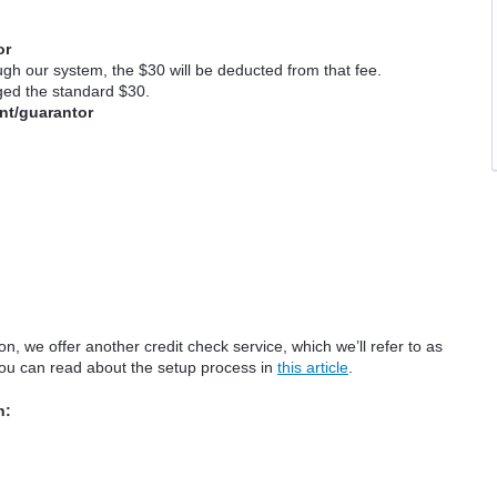
or
ugh our system, the $30 will be deducted from that fee.
rged the standard $30.
cant/guarantor
on, we offer another credit check service, which we’ll refer to as
you can read about the setup process in
this article
.
n: