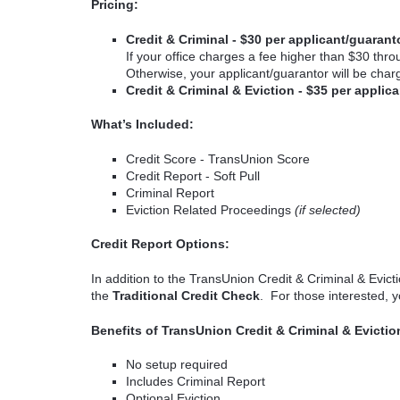
Pricing:
Credit & Criminal - $30 per applicant/guarant
If your office charges a fee higher than $30 thro
Otherwise, your applicant/guarantor will be cha
Credit & Criminal & Eviction - $35 per appli
What’s Included:
Credit Score - TransUnion Score
Credit Report - Soft Pull
Criminal Report
Eviction Related Proceedings
(if selected)
Credit Report Options:
In addition to the TransUnion Credit & Criminal & Evicti
the
Traditional Credit Check
. For those interested, 
Benefits of TransUnion Credit & Criminal & Evictio
No setup required
Includes Criminal Report
Optional Eviction