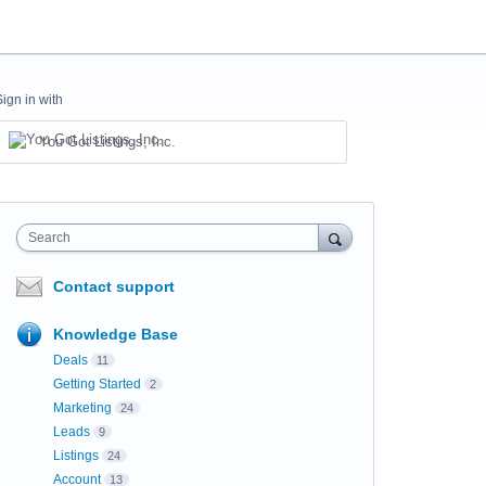
Sign in with
You Got Listings, Inc.
Search
Contact support
Knowledge Base
Deals
11
Getting Started
2
Marketing
24
Leads
9
Listings
24
Account
13