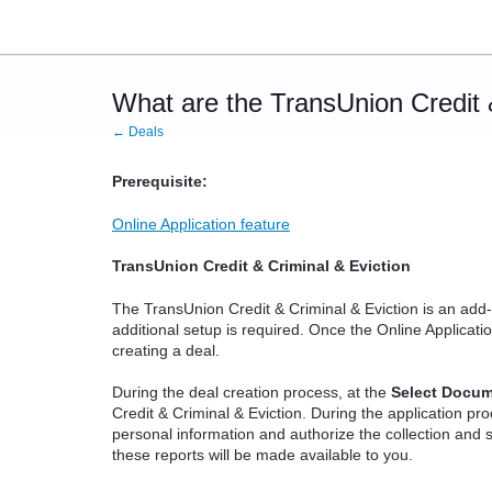
What are the TransUnion Credit 
← Deals
Prerequisite:
Online Application feature
TransUnion Credit & Criminal & Eviction
The TransUnion Credit & Criminal & Eviction is an add-
additional setup is required. Once the Online Application
creating a deal.
During the deal creation process, at the
Select Docu
Credit & Criminal & Eviction. During the application pro
personal information and authorize the collection and s
these reports will be made available to you.