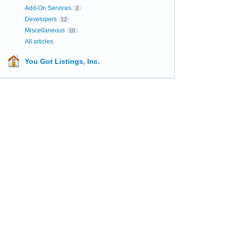
Add-On Services
2
Developers
12
Miscellaneous
10
All articles
You Got Listings, Inc.