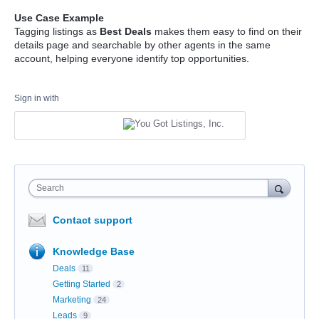
Use Case Example
Tagging listings as
Best Deals
makes them easy to find on their
details page and searchable by other agents in the same
account, helping everyone identify top opportunities.
Sign in with
Search
Contact support
Knowledge Base
Deals
11
Getting Started
2
Marketing
24
Leads
9