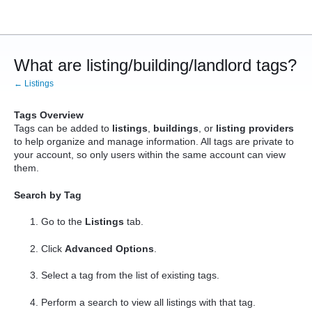
What are listing/building/landlord tags?
← Listings
Tags Overview
Tags can be added to
listings
,
buildings
, or
listing providers
to help organize and manage information. All tags are private to
your account, so only users within the same account can view
them.
Search by Tag
Go to the
Listings
tab.
Click
Advanced Options
.
Select a tag from the list of existing tags.
Perform a search to view all listings with that tag.