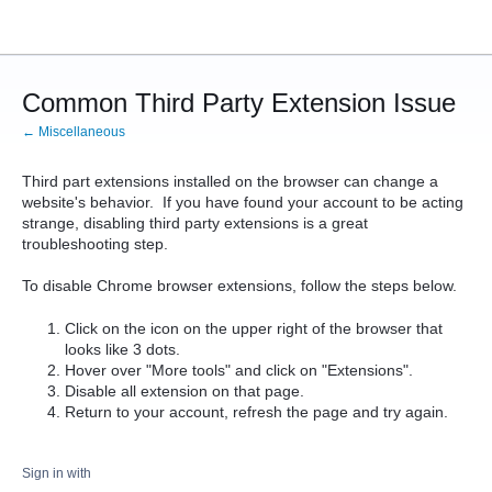
Common Third Party Extension Issue
← Miscellaneous
Third part extensions installed on the browser can change a
website's behavior. If you have found your account to be acting
strange, disabling third party extensions is a great
troubleshooting step.
To disable Chrome browser extensions, follow the steps below.
Click on the icon on the upper right of the browser that
looks like 3 dots.
Hover over "More tools" and click on "Extensions".
Disable all extension on that page.
Return to your account, refresh the page and try again.
Sign in with