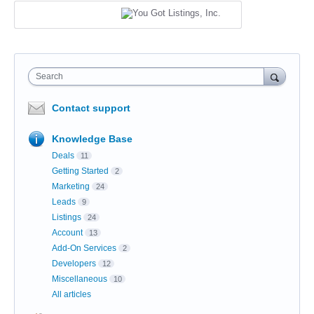
Search
Contact support
Knowledge Base
Deals
11
Getting Started
2
Marketing
24
Leads
9
Listings
24
Account
13
Add-On Services
2
Developers
12
Miscellaneous
10
All articles