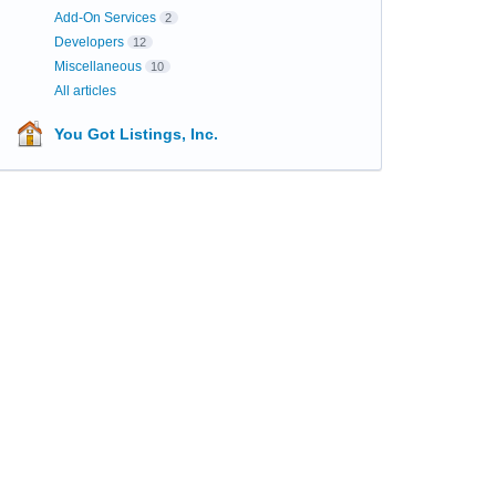
Add-On Services
2
Developers
12
Miscellaneous
10
All articles
You Got Listings, Inc.