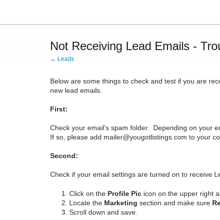
Not Receiving Lead Emails - Tro
← Leads
Below are some things to check and test if you are rec
new lead emails.
First:
Check your email's spam folder. Depending on your ema
If so, please add mailer@yougotlistings.com to your con
Second:
Check if your email settings are turned on to receive L
Click on the
Profile Pic
icon on the upper right 
Locate the
Marketing
section and make sure
R
Scroll down and save.