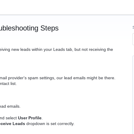
ubleshooting Steps
eiving new leads within your Leads tab, but not receiving the
il provider's spam settings, our lead emails might be there.
tact list.
ead emails.
and select
User Profile
.
eceive Leads
dropdown is set correctly.