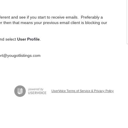
rent and see if you start to receive emails. Preferably a
r then that means your previous email client is blocking our
and select
User Profile
.
port@yougotlistings.com
UserVoice Terms of Service & Privacy Policy