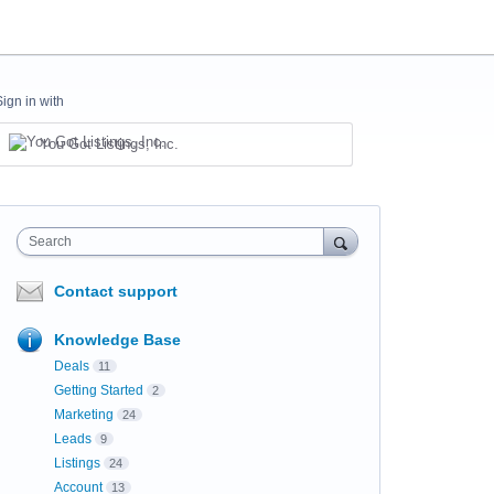
Sign in with
You Got Listings, Inc.
Search
Contact support
Knowledge Base
Deals
11
Getting Started
2
Marketing
24
Leads
9
Listings
24
Account
13