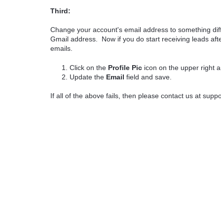
Third:
Change your account's email address to something diffe
Gmail address. Now if you do start receiving leads afte
emails.
Click on the
Profile Pic
icon on the upper right 
Update the
Email
field and save.
If all of the above fails, then please contact us at sup