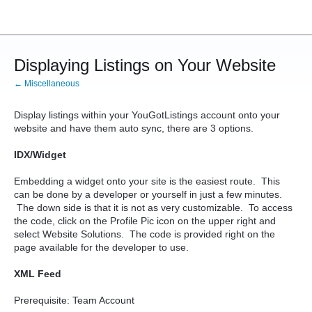
Displaying Listings on Your Website
← Miscellaneous
Display listings within your YouGotListings account onto your
website and have them auto sync, there are 3 options.
IDX/Widget
Embedding a widget onto your site is the easiest route. This
can be done by a developer or yourself in just a few minutes.
The down side is that it is not as very customizable. To access
the code, click on the Profile Pic icon on the upper right and
select Website Solutions. The code is provided right on the
page available for the developer to use.
XML Feed
Prerequisite: Team Account