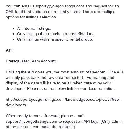
You can email support@yougotlistings.com and request for an
XML feed that updates on a nightly basis. There are multiple
options for listings selection.
All Internal listings.
Only listings that matches a predefined tag.
Only listings within a specific rental group.
API
Prerequisite: Team Account
Utilizing the API gives you the most amount of freedom. The API
will only pass back the raw data requested. Formatting and
display of the data will have to be all taken care of by your
developer. Please see the below link for our documentation.
http://support.yougotlistings.com/knowledgebase/topics/37555-
developers
When ready to move forward, please email
support@yougotlistings.com to request an API key.
(Only admin
of the account can make the request.)