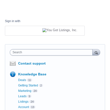
Sign in with
Search
Contact support
Knowledge Base
Deals
11
Getting Started
2
Marketing
24
Leads
9
Listings
24
Account
13