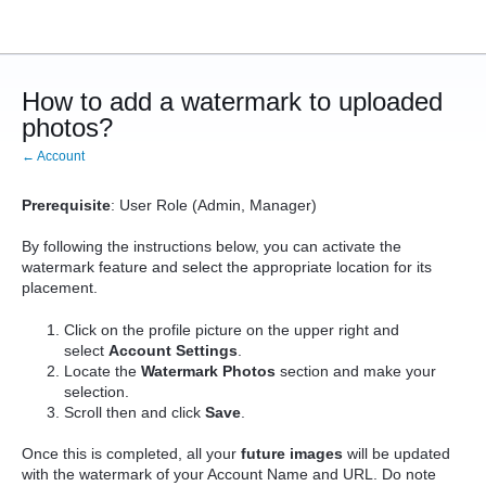
How to add a watermark to uploaded
photos?
← Account
Prerequisite
: User Role (Admin, Manager)
By following the instructions below, you can activate the
watermark feature and select the appropriate location for its
placement.
Click on the profile picture on the upper right and
select
Account Settings
.
Locate the
Watermark Photos
section and make your
selection.
Scroll then and click
Save
.
Once this is completed, all your
future
images
will be updated
with the watermark of your Account Name and URL. Do note