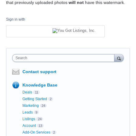
that previously uploaded photos
will not
have this watermark.
Sign in with
Search
Contact support
Knowledge Base
Deals
11
Getting Started
2
Marketing
24
Leads
9
Listings
24
Account
13
Add-On Services
2