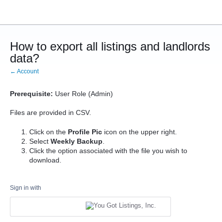
How to export all listings and landlords
data?
← Account
Prerequisite:
User Role (Admin)
Files are provided in CSV.
Click on the
Profile Pic
icon on the upper right.
Select
Weekly Backup
.
Click the option associated with the file you wish to
download.
Sign in with