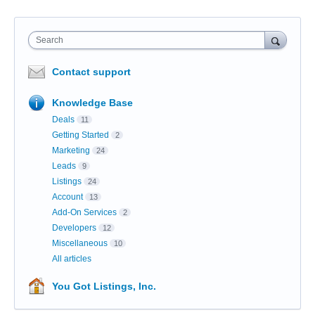
Search
Contact support
Knowledge Base
Deals
11
Getting Started
2
Marketing
24
Leads
9
Listings
24
Account
13
Add-On Services
2
Developers
12
Miscellaneous
10
All articles
You Got Listings, Inc.